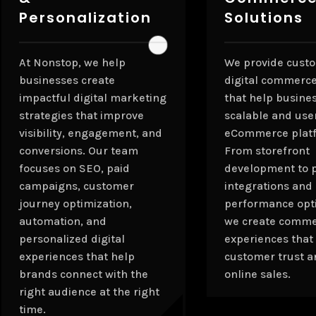
Personalization
Solutions
At Nonstop, we help
We provide cust
businesses create
digital commerce
impactful digital marketing
that help busine
strategies that improve
scalable and use
visibility, engagement, and
eCommerce plat
conversions. Our team
From storefront
focuses on SEO, paid
development to 
campaigns, customer
integrations and
journey optimization,
performance opti
automation, and
we create comm
personalized digital
experiences that
experiences that help
customer trust a
brands connect with the
online sales.
right audience at the right
time.