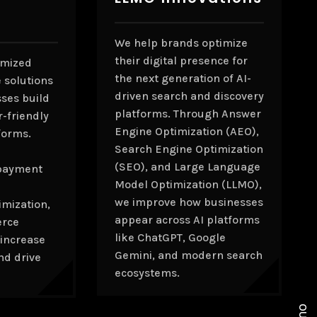
We help brands optimize
their digital presence for
omized
the next generation of AI-
 solutions
driven search and discovery
sses build
platforms. Through Answer
r-friendly
Engine Optimization (AEO),
forms.
Search Engine Optimization
(SEO), and Large Language
payment
Model Optimization (LLMO),
we improve how businesses
mization,
appear across AI platforms
erce
like ChatGPT, Google
 increase
Gemini, and modern search
nd drive
ecosystems.