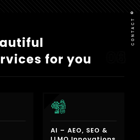
CONTACT
autiful
rvices for you
AI – AEO, SEO &
e
LLMO Innovations