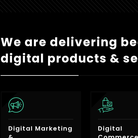
We are delivering be
digital products & se
Digital Marketing
Digital
&
Commerc