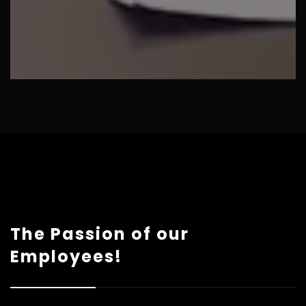
The Passion of our
Employees!