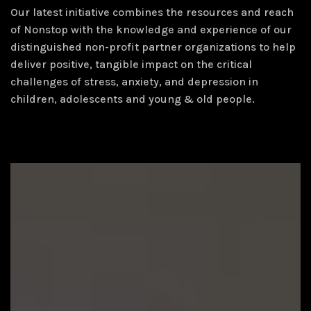
Our latest initiative combines the resources and reach
of Nonstop with the knowledge and experience of our
distinguished non-profit partner organizations to help
deliver positive, tangible impact on the critical
challenges of stress, anxiety, and depression in
children, adolescents and young & old people.