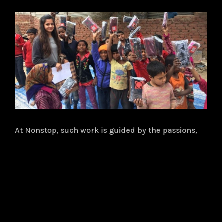
At Nonstop, such work is guided by the passions,
talents and hard work of our employees. They are
dedicated to creating transformative change in our
communities and pour their time, skills and
financial support into everything we do to provide
the needy with the basic building blocks necessary
for lifelong achievement. They are the volunteers,
project leaders and donors and an important