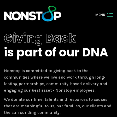
M
E
N
U
Giving Back
is part of our DNA
Nonstop is committed to giving back to the
communities where we live and work through long-
lasting partnerships, community-based delivery and
engaging our best asset - Nonstop employees.
We donate our time, talents and resources to causes
that are meaningful to us, our families, our clients and
the surrounding community.