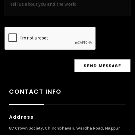
CONTACT INFO
Address
87 Crown Society, Chinchbhavan, Wardha Road, Nagpur