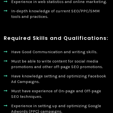
Experience in web statistics and online marketing.
In-depth knowledge of current SEO/PPC/SMM
tools and practices.
Required Skills and Qualifications:
Have Good Communication and writing skills.
Must be able to write content for social media
promotions and other off-page SEO promotions.
Have knowledge setting and optimizing Facebook
Ad Campaigns.
Must have experience of On-page and Off-page
SEO techniques.
Experience in setting up and optimizing Google
Adwords (PPC) campaigns.