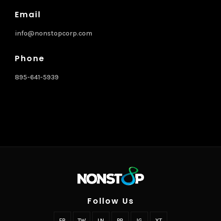
Email
info@nonstopcorp.com
Phone
895-641-5939
Follow Us
FB
TW
LN
PR
IG
YT