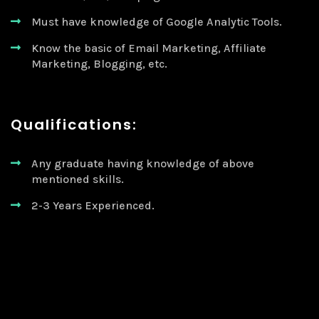
Must have knowledge of Google Analytic Tools.
Know the basic of Email Marketing, Affiliate
Marketing, Blogging, etc.
Qualifications:
Any graduate having knowledge of above
mentioned skills.
2-3 Years Experienced.