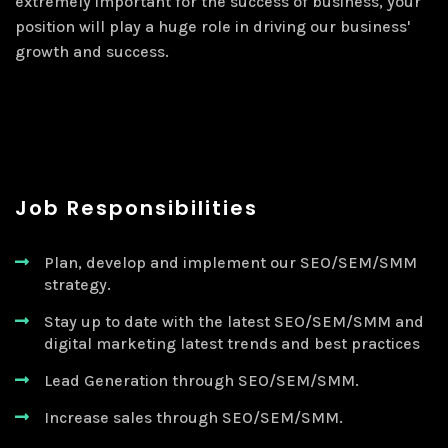
extremely important for the success of business, your
position will play a huge role in driving our business'
growth and success.
Job Responsibilities
Plan, develop and implement our SEO/SEM/SMM
strategy.
Stay up to date with the latest SEO/SEM/SMM and
digital marketing latest trends and best practices
Lead Generation through SEO/SEM/SMM.
Increase sales through SEO/SEM/SMM.