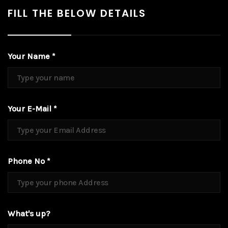
FILL THE BELOW DETAILS
Your Name *
Your E-Mail *
Phone No *
What's up?