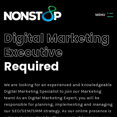
M
E
N
U
Digital Marketing
Executive
Required
We are looking for an experienced and knowledgeable
Digital Marketing Specialist to join our Marketing
team! As an Digital Marketing Expert, you will be
responsible for planning, implementing and managing
our SEO/SEM/SMM strategy. As our online presence is