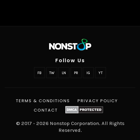
Follow Us
FB
TW
LN
PR
IG
YT
TERMS & CONDITIONS
PRIVACY POLICY
CONTACT
© 2017 - 2026 Nonstop Corporation. All Rights
Reserved.