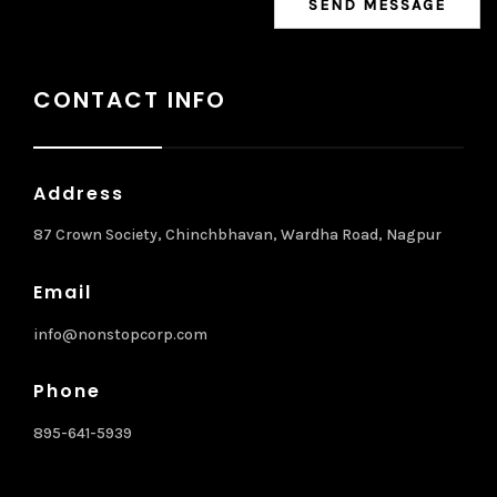
CONTACT INFO
Address
87 Crown Society, Chinchbhavan, Wardha Road, Nagpur
Email
info@nonstopcorp.com
Phone
895-641-5939