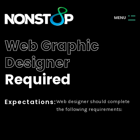
M
E
N
U
Web Graphic
Designer
Required
Expectations:
Web designer should complete
the following requirements: