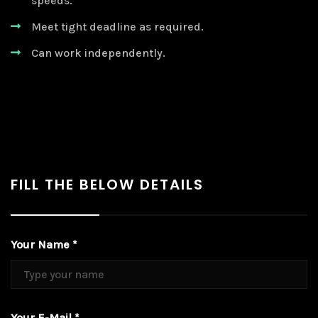
speeds.
Meet tight deadline as required.
Can work independently.
FILL THE BELOW DETAILS
Your Name *
Your E-Mail *