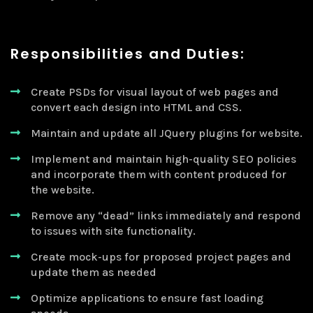
Responsibilities and Duties:
Create PSDs for visual layout of web pages and
convert each design into HTML and CSS.
Maintain and update all JQuery plugins for website.
Implement and maintain high-quality SEO policies
and incorporate them with content produced for
the website.
Remove any “dead” links immediately and respond
to issues with site functionality.
Create mock-ups for proposed project pages and
update them as needed
Optimize applications to ensure fast loading