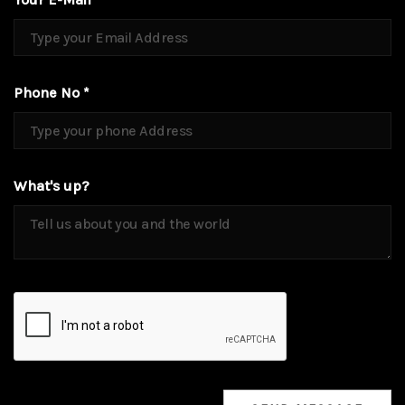
Phone No *
What's up?