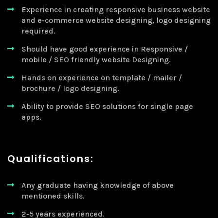
Experience in creating responsive business website
and e-commerce website designing, logo designing
required.
Should have good experience in Responsive /
mobile / SEO friendly website Designing.
Hands on experience on template / mailer /
brochure / logo designing.
Ability to provide SEO solutions for single page
apps.
Qualifications:
Any graduate having knowledge of above
mentioned skills.
2-5 years experienced.