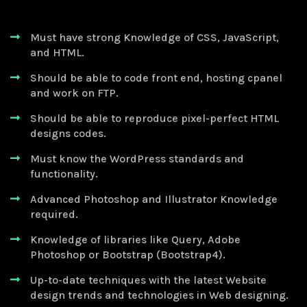
Must have strong Knowledge of CSS, JavaScript,
and HTML.
Should be able to code front end, hosting cpanel
and work on FTP.
Should be able to reproduce pixel-perfect HTML
designs codes.
Must know the WordPress standards and
functionality.
Advanced Photoshop and Illustrator Knowledge
required.
Knowledge of libraries like Query, Adobe
Photoshop or Bootstrap (Bootstrap4).
Up-to-date techniques with the latest Website
design trends and technologies in Web designing.